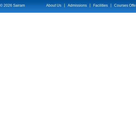
© 2026 Sairam
About Us
Admissions
Facilities
Courses Offe