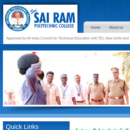
Home
About us
Approved by All India Council for Technical Education (AICTE), New Delhi and
Quick Links