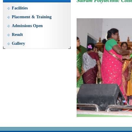
Sairam Polytechnic Coll
Facilities
Placement & Training
Admissions Open
Result
Gallery