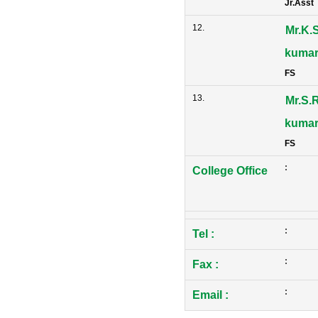
Jr.Asst
12.
Mr.K.
kuma
FS
13.
Mr.S.R
kuma
FS
:
College Office
:
Tel
:
:
Fax
:
:
Email
: