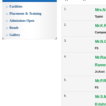
Facilities
1.
Mrs.N
Placement & Training
Typist
Admissions Open
2.
Mr.K.
Result
Campus
Gallery
3.
Mr.N.
FS
4.
Mr.R
Rame
Jr.Asst
5.
Mr.P.
FS
6.
Mr.S.M
Krish