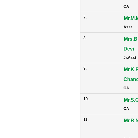
OA
7.
Mr.M.
Asst
8.
Mrs.B
Devi
Jr.Asst
9.
Mr.K.
Chan
OA
10.
Mr.S.
OA
11.
Mr.R.