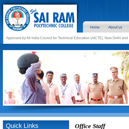
Home
About us
Approved by All India Council for Technical Education (AICTE), New Delhi and
Quick Links
Office Staff