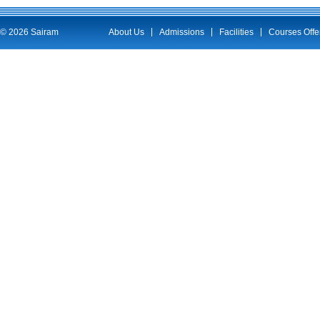
© 2026 Sairam
About Us
Admissions
Facilities
Courses Offe