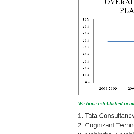
We have established acad
1. Tata Consultanc
2. Cognizant Techn