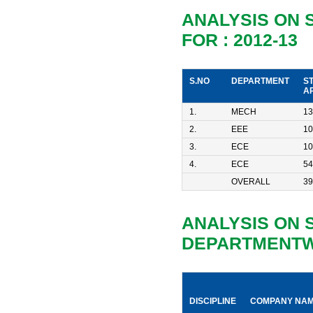
ANALYSIS ON
FOR : 2012-13
S.NO
DEPARTMENT
S
A
1.
MECH
13
2.
EEE
10
3.
ECE
10
4.
ECE
54
OVERALL
39
ANALYSIS ON 
DEPARTMENTWI
DISCIPLINE
COMPANY NA