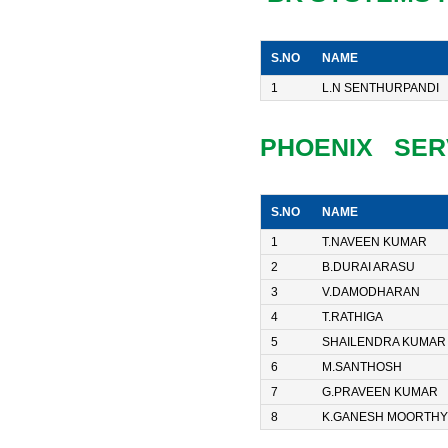
S.NO
NAME
1
L.N SENTHURPANDI
PHOENIX SER
S.NO
NAME
1
T.NAVEEN KUMAR
2
B.DURAI ARASU
3
V.DAMODHARAN
4
T.RATHIGA
5
SHAILENDRA KUMAR
6
M.SANTHOSH
7
G.PRAVEEN KUMAR
8
K.GANESH MOORTHY