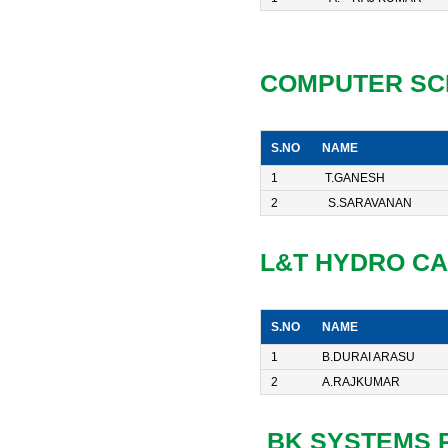
COMPUTER SC
S.NO
NAME
1
T.GANESH
2
S.SARAVANAN
L&T HYDRO C
S.NO
NAME
1
B.DURAI ARASU
2
A.RAJKUMAR
BK SYSTEMS PV