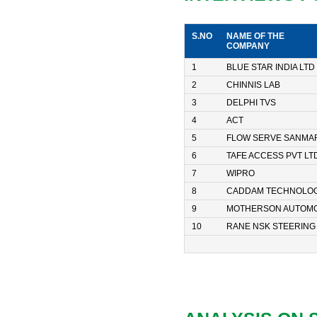
S.NO
NAME OF THE
COMPANY
1
BLUE STAR INDIA LTD
2
CHINNIS LAB
3
DELPHI TVS
4
ACT
5
FLOW SERVE SANMAR
6
TAFE ACCESS PVT LT
7
WIPRO
8
CADDAM TECHNOLOG
9
MOTHERSON AUTOMO
10
RANE NSK STEERING