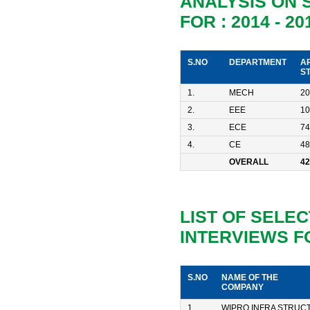
ANALYSIS ON
FOR : 2014 - 20
S.NO
DEPARTMENT
A
S
1.
MECH
20
2.
EEE
10
3.
ECE
74
4.
CE
48
OVERALL
42
LIST OF SELE
INTERVIEWS FO
S.NO
NAME OF THE
COMPANY
1
WIPRO INFRA STRUC