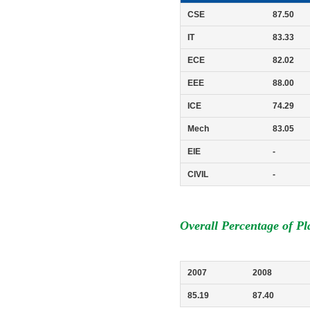
CSE
87.50
IT
83.33
ECE
82.02
EEE
88.00
ICE
74.29
Mech
83.05
EIE
-
CIVIL
-
Overall Percentage of P
2007
2008
85.19
87.40