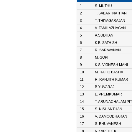
1
S. MUTHU
2
T. SABARI NATHAN
3
T. THIYAGARAJAN
4
V. TAMILAZHAGAN
5
A.SUDHAN
6
K.B. SATHISH
7
R. SARAVANAN
8
M. GOPI
9
K.S. VIGNESH MANI
10
M. RAFIQ BASHA
11
R. RANJITH KUMAR
12
B.YUVARAJ
13
L. PREMKUMAR
14
T. ARUNACHALAM PIT
15
S. NISHANTHAN
16
V. DAMOODHARAN
17
S. BHUVANESH
18
N.KARTHICK