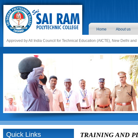
Home
About us
Approved by All India Council for Technical Education (AICTE), New Delhi and
Quick Links
TRAINING AND 