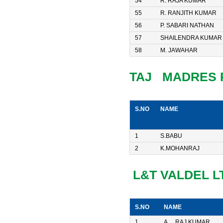
54
R. RAJA KUMAR
55
R. RANJITH KUMAR
56
P. SABARI NATHAN
57
SHAILENDRA KUMAR
58
M. JAWAHAR
TAJ MADRES 
S.NO
NAME
1
S.BABU
2
K.MOHANRAJ
L&T VALDEL L
S.NO
NAME
1
A. RAJ KUMAR