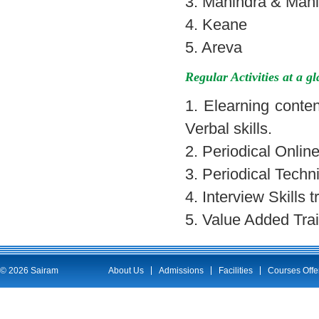
3. Mahindra & Mah
4. Keane
5. Areva
Regular Activities at a g
1. Elearning conten
Verbal skills.
2. Periodical Onlin
3. Periodical Techn
4. Interview Skills 
5. Value Added Trai
© 2026 Sairam
About Us
Admissions
Facilities
Courses Offe