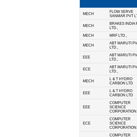
FLOW SERVE
MECH
SANMAR PVT LT
BRAKES INDIA
MECH
LTD.,
MECH
MRF LTD.,
ABT MARUTI P
MECH
LTD.,
ABT MARUTI P
EEE
LTD.,
ABT MARUTI P
ECE
LTD.,
L & T HYDRO
MECH
CARBON LTD
L & T HYDRO
EEE
CARBON LTD
COMPUTER
EEE
SCIENCE
CORPORATION.
COMPUTER
ECE
SCIENCE
CORPORATION.
COMPUTER