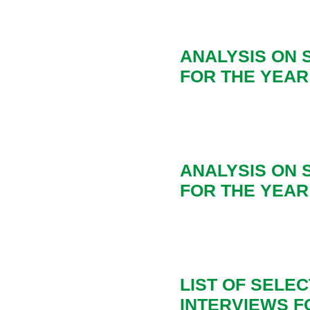
ANALYSIS ON
FOR THE YEAR 
ANALYSIS ON
FOR THE YEAR 
LIST OF SELE
INTERVIEWS FO