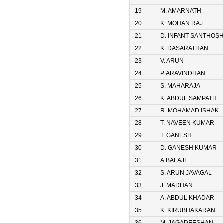
19
M. AMARNATH
20
K. MOHAN RAJ
21
D. INFANT SANTHOS
22
K. DASARATHAN
23
V. ARUN
24
P. ARAVINDHAN
25
S. MAHARAJA
26
K. ABDUL SAMPATH
27
R. MOHAMAD ISHAK
28
T. NAVEEN KUMAR
29
T. GANESH
30
D. GANESH KUMAR
31
A.BALAJI
32
S. ARUN JAVAGAL
33
J. MADHAN
34
A. ABDUL KHADAR
35
K. KIRUBHAKARAN
36
M. JAGADEESHAN