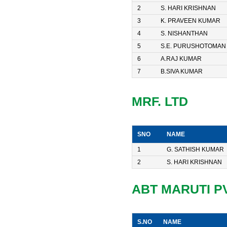
2
S. HARI KRISHNAN
3
K. PRAVEEN KUMAR
4
S. NISHANTHAN
5
S.E. PURUSHOTOMAN
6
A.RAJ KUMAR
7
B.SIVA KUMAR
MRF. LTD
SNO
NAME
1
G. SATHISH KUMAR
2
S. HARI KRISHNAN
ABT MARUTI PVT
S.NO
NAME