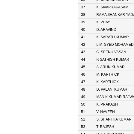
37
K. SIVAPRAKASAM
38
RAMA SHANKAR YAD
39
K. VIJAY
40
D. ARAVIND
41
K. SARATH KUMAR
42
L.M. SYED MOHAMED
43
G. SEENU VASAN
44
P. SATHISH KUMAR
45
A. ARUN KUMAR
46
M. KARTHICK
47
K. KARTHICK
48
D. PALANI KUMAR
49
MANIK KUMAR RAJW
50
K. PRAKASH
51
V. NAVEEN
52
S. SHANTHA KUMAR
53
T. RAJESH