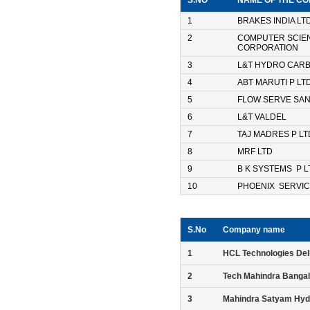
S.NO
NAME OF THE C
1
BRAKES INDIA LT
2
COMPUTER SCIE
CORPORATION
3
L&T HYDRO CAR
4
ABT MARUTI P LT
5
FLOW SERVE SA
6
L&T VALDEL
7
TAJ MADRES P LT
8
MRF LTD
9
B K SYSTEMS P L
10
PHOENIX SERVIC
S.No
Company name
1
HCL Technologies Del
2
Tech Mahindra Banga
3
Mahindra Satyam Hyd