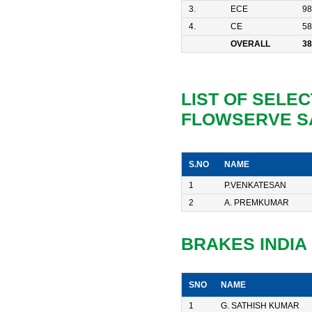
3.
ECE
98
4.
CE
58
OVERALL
38
LIST OF SELEC
FLOWSERVE S
S.NO
NAME
1
P.VENKATESAN
2
A. PREMKUMAR
BRAKES INDIA
SNO
NAME
1
G. SATHISH KUMAR