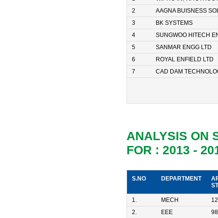
2
AAGNA BUISNESS SO
3
BK SYSTEMS
4
SUNGWOO HITECH E
5
SANMAR ENGG LTD
6
ROYAL ENFIELD LTD
7
CAD DAM TECHNOLO
ANALYSIS ON
FOR : 2013 - 20
S.NO
DEPARTMENT
A
S
1.
MECH
12
2.
EEE
98