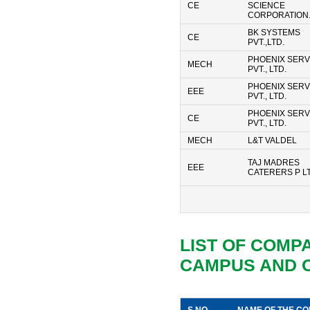
CE
SCIENCE
CORPORATION.
BK SYSTEMS
CE
PVT.,LTD.
PHOENIX SERV
MECH
PVT., LTD.
PHOENIX SERV
EEE
PVT., LTD.
PHOENIX SERV
CE
PVT., LTD.
MECH
L&T VALDEL
TAJ MADRES
EEE
CATERERS P L
LIST OF COMP
CAMPUS AND 