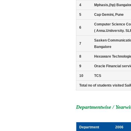
4
Mphasis,(hp) Bangalo
5
Cap Gemini, Pune
Computer Science Cor
6
( Anna.Uniiversity. SL
Sasken Communicati
7
Bangalore
8
Hexaware Technologi
9
Oracle Financial serv
10
TCS
Total no of students visited S
Departmentwise / Yearwi
Department
2006