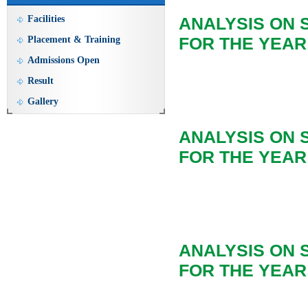
Facilities
ANALYSIS ON 
FOR THE YEAR 
Placement & Training
Admissions Open
Result
Gallery
ANALYSIS ON
FOR THE YEAR 
ANALYSIS ON
FOR THE YEAR 