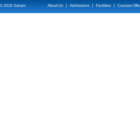
© 2026 Sairam
About Us
Admissions
Facilities
Courses Offe