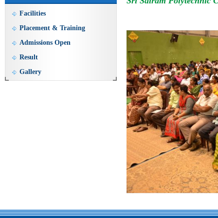
Sri Sairam Polytechnic 
Facilities
Placement & Training
Admissions Open
Result
Gallery