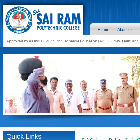
Home
About us
Approved by All India Council for Technical Education (AICTE), New Delhi and
Quick Links