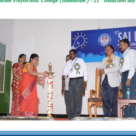
iram Polytechnic College (Tambaram ) - 21
Induction day