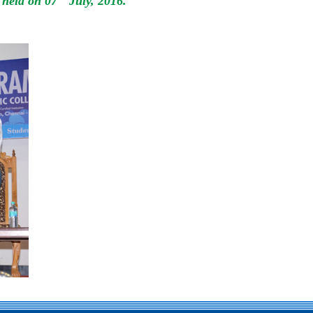
 held on 07
July, 2016.