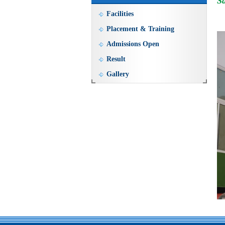
Sa
Facilities
Placement & Training
Admissions Open
Result
Gallery