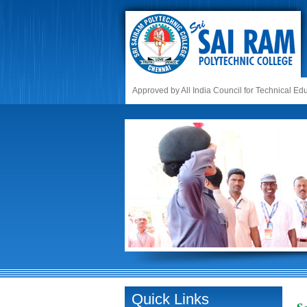
Approved by All India Council for Technical E
Quick Links