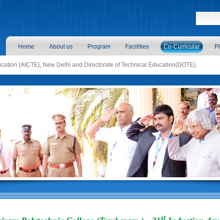
Home
About us
Program
Facilities
Co-Curricular
P
ducation (AICTE), New Delhi and Directorate of Technical Education(DOTE),
st