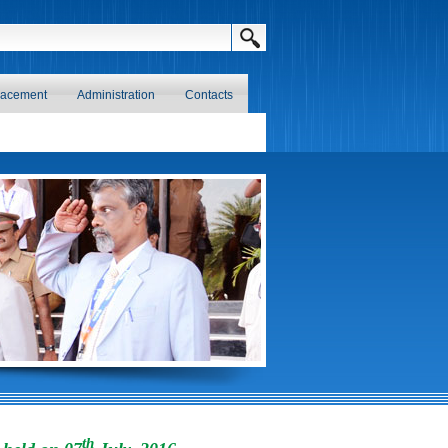
lacement
Administration
Contacts
th