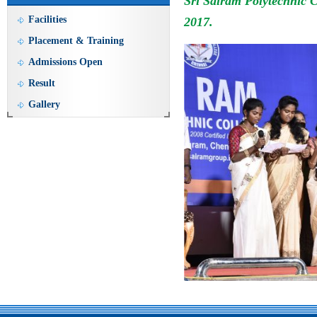
Sri Sairam Polytechnic 
Facilities
2017.
Placement & Training
Admissions Open
Result
Gallery