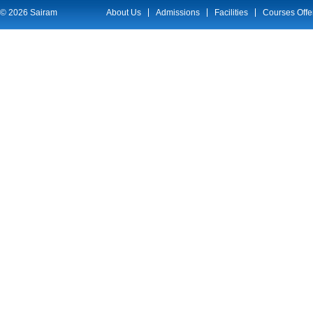
© 2026 Sairam
About Us
Admissions
Facilities
Courses Offe