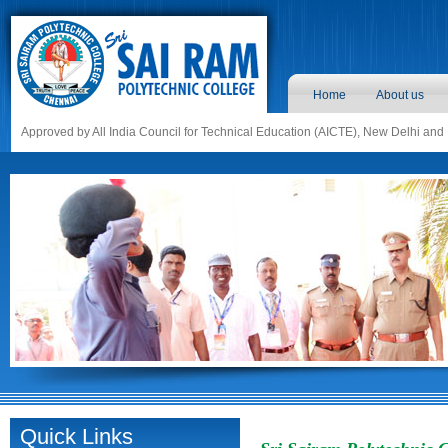
Home
About us
Approved by All India Council for Technical Education (AICTE), New Delhi and
Quick Links